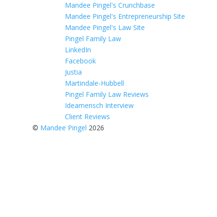
Mandee Pingel's Crunchbase
Mandee Pingel's Entrepreneurship Site
Mandee Pingel's Law Site
Pingel Family Law
LinkedIn
Facebook
Justia
Martindale-Hubbell
Pingel Family Law Reviews
Ideamensch Interview
Client Reviews
©
Mandee Pingel
2026