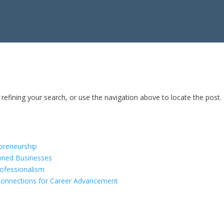
efining your search, or use the navigation above to locate the post.
epreneurship
ned Businesses
rofessionalism
Connections for Career Advancement