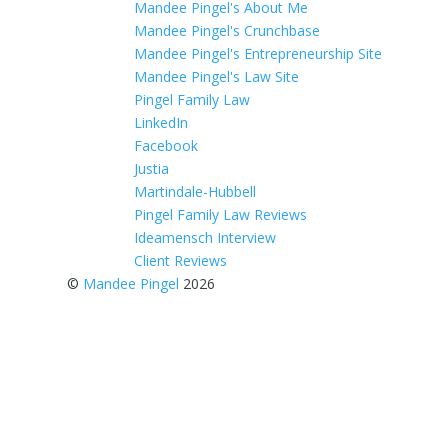
Mandee Pingel's About Me
Mandee Pingel's Crunchbase
Mandee Pingel's Entrepreneurship Site
Mandee Pingel's Law Site
Pingel Family Law
LinkedIn
Facebook
Justia
Martindale-Hubbell
Pingel Family Law Reviews
Ideamensch Interview
Client Reviews
©
Mandee Pingel
2026