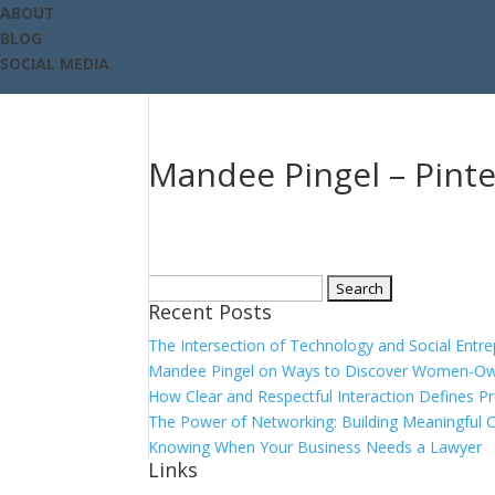
ABOUT
BLOG
SOCIAL MEDIA
Mandee Pingel – Pinte
Search
Recent Posts
for:
The Intersection of Technology and Social Entr
Mandee Pingel on Ways to Discover Women-Ow
How Clear and Respectful Interaction Defines P
The Power of Networking: Building Meaningful 
Knowing When Your Business Needs a Lawyer
Links