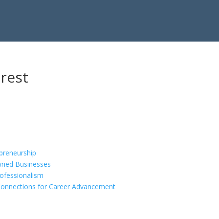
rest
epreneurship
ned Businesses
rofessionalism
Connections for Career Advancement