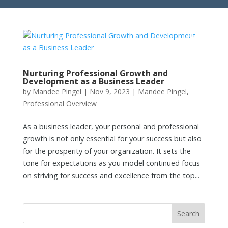
Nurturing Professional Growth and
Development as a Business Leader
by
Mandee Pingel
|
Nov 9, 2023
|
Mandee Pingel
,
Professional Overview
As a business leader, your personal and professional
growth is not only essential for your success but also
for the prosperity of your organization. It sets the
tone for expectations as you model continued focus
on striving for success and excellence from the top...