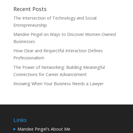
Recent Posts
The Intersection of Technology and Social
Entrepreneurship
Mandee Pingel on Ways to Discover Women-Owned
Businesses
How Clear and Respectful Interaction Defines
Professionalism
The Power of Networking: Building Meaningful
Connections for Career Advancement
Knowing When Your Business Needs a Lawyer
Links
Mandee Pingel's About Me